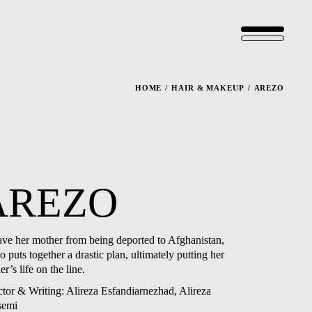
HOME
HAIR & MAKEUP
AREZO
AREZO
ave her mother from being deported to Afghanistan,
 puts together a drastic plan, ultimately putting her
r’s life on the line.
ctor & Writing: Alireza Esfandiarnezhad, Alireza
semi