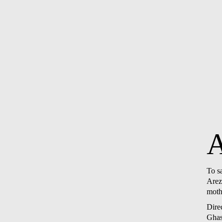
To s
Arezo
mothe
Dire
Gha