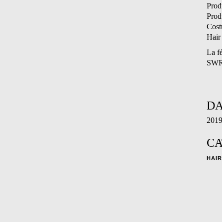
Prod
Prod
Cost
Hair
La f
SW
DA
201
CA
HAIR