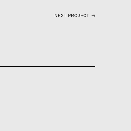
NEXT PROJECT