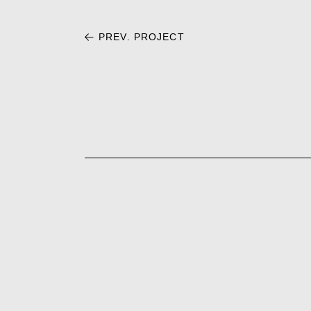
PREV. PROJECT