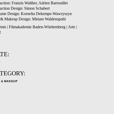
uction: Franzis Walther, Adrien Barrouillet
uction Design: Simon Schabert
ume Design: Kornelia Dekempe-Wawryszyn
 & Makeup Design: Miriam Waldenspuhl
émis | Filmakademie Baden-Württemberg | Arte |
R
TE:
9
TEGORY:
 & MAKEUP