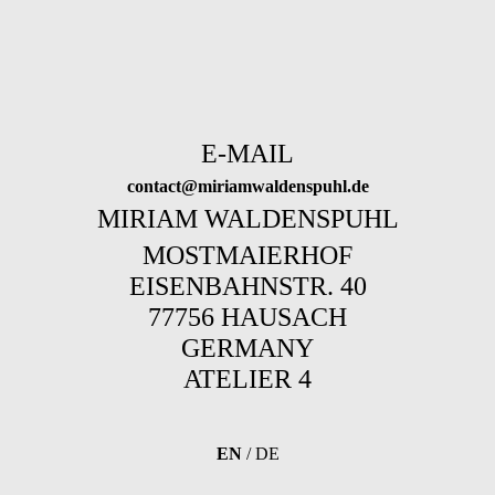
E-MAIL
contact@miriamwaldenspuhl.de
MIRIAM WALDENSPUHL
MOSTMAIERHOF
EISENBAHNSTR. 40
77756 HAUSACH
GERMANY
ATELIER 4
EN
/
DE