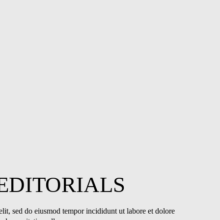
EDITORIALS
lit, sed do eiusmod tempor incididunt ut labore et dolore