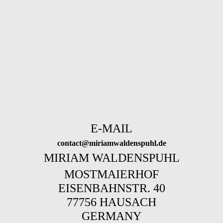
E-MAIL
contact@miriamwaldenspuhl.de
MIRIAM WALDENSPUHL
MOSTMAIERHOF
EISENBAHNSTR. 40
77756 HAUSACH
GERMANY