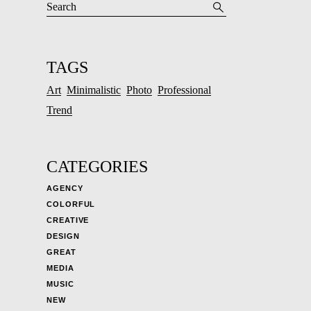
TAGS
Art
Minimalistic
Photo
Professional
Trend
CATEGORIES
AGENCY
COLORFUL
CREATIVE
DESIGN
GREAT
MEDIA
MUSIC
NEW