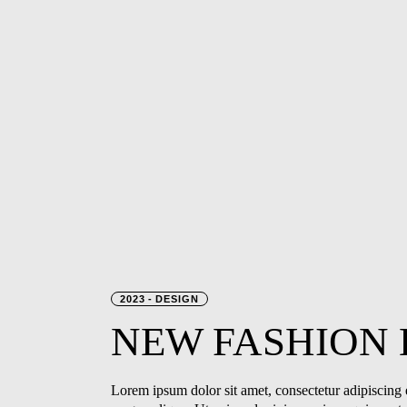
2023
DESIGN
NEW
FASHION
Lorem ipsum dolor sit amet, consectetur adipiscing e