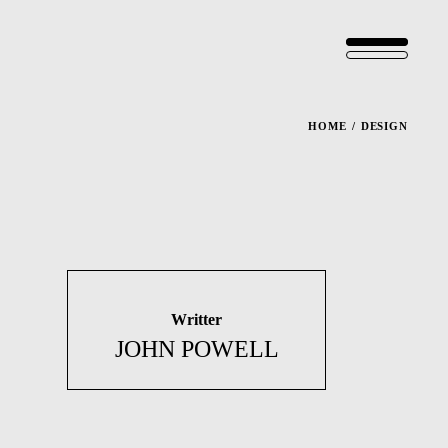
HOME
DESIGN
Writter
JOHN POWELL